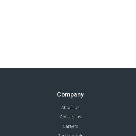
Company
About Us
Contact us
Careers
Testimonials