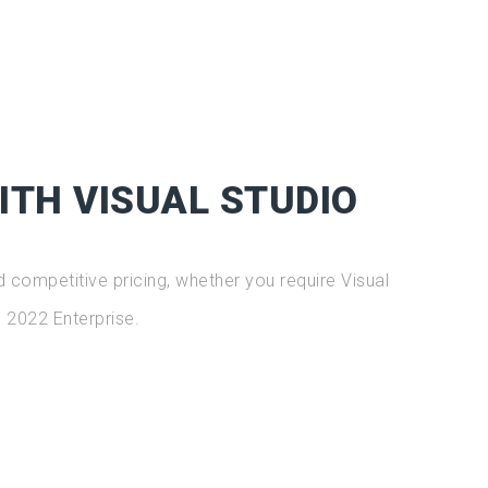
ITH VISUAL STUDIO
 competitive pricing, whether you require Visual
 2022 Enterprise.