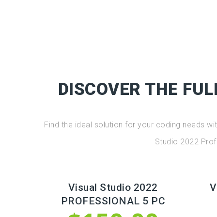
DISCOVER THE FUL
Find the ideal solution for your coding needs w
Studio 2022 Prof
Visual Studio 2022
V
PROFESSIONAL 5 PC