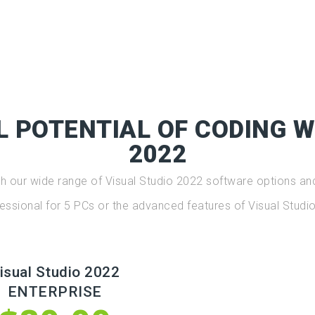
L POTENTIAL OF CODING W
2022
ith our wide range of Visual Studio 2022 software options and
essional for 5 PCs or the advanced features of Visual Studio
isual Studio 2022
ENTERPRISE