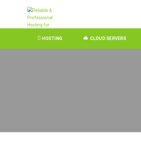
HOSTING
CLOUD SERVERS