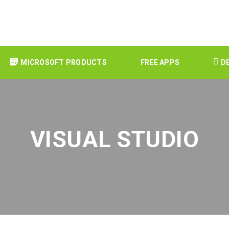
MICROSOFT PRODUCTS
FREE APPS
D
VISUAL STUDIO