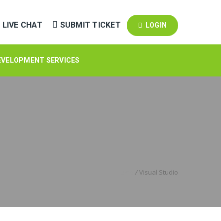
LIVE CHAT
SUBMIT TICKET
LOGIN
EVELOPMENT SERVICES
Home
/
Visual Studio