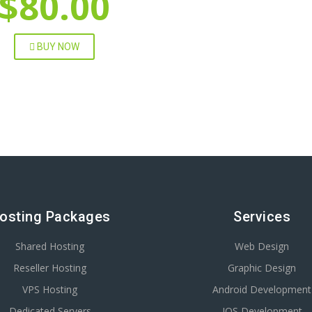
$80.00
BUY NOW
osting Packages
Services
Shared Hosting
Web Design
Reseller Hosting
Graphic Design
VPS Hosting
Android Development
Dedicated Servers
IOS Development