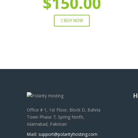
$150.00
BUY NOW
H
Office # 1, 1st Floor, Block D, Bahria
Town Phase 7, Spring North,
Islamabad, Pakistan
Mail:
support@polarityhosting.com