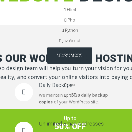
Html
Php
Python
JavaScript
 OUR WORDPRESS HOSTIN
LEARN MORE
b design team will help you turn your vision for yo
reality, and convert your online visitors into paying
Daily Backups
Java
We maintain up to
.NET
30 daily backup
copies
of your WordPress site.
Up to
Unlimited Email Addresses
50% OFF