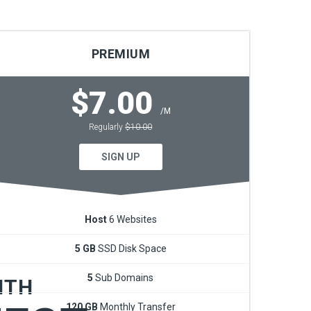
PREMIUM
$7.00
/M
Regularly
$10.00
fective
SIGN UP
ts.
Host
6 Websites
5 GB
SSD Disk Space
5
Sub Domains
ITH
120 GB
Monthly Transfer