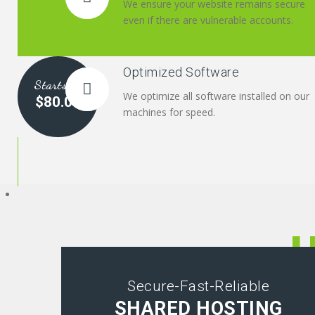
We ensure your website remains secure
even if there are vulnerable accounts.
Optimized Software
Starts at
We optimize all software installed on our
$80.00
machines for speed.
Secure-Fast-Reliable
SHARED HOSTING