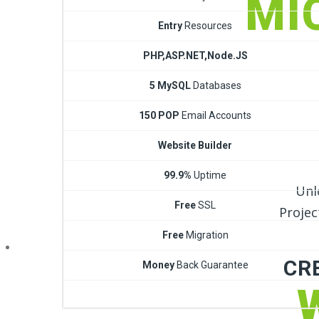
MI
Entry
Resources
PHP,ASP.NET,Node.JS
5 MySQL
Databases
150 POP
Email Accounts
Website Builder
99.9%
Uptime
Unl
Free
SSL
Projec
Free
Migration
CR
Money
Back Guarantee