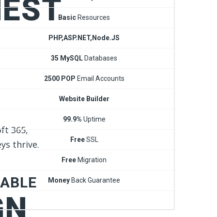
NEST
Basic
Resources
PHP,ASP.NET,Node.JS
35 MySQL
Databases
2500 POP
Email Accounts
Website Builder
99.9%
Uptime
ft 365,
Free
SSL
ys thrive.
Free
Migration
DABLE
Money
Back Guarantee
GN