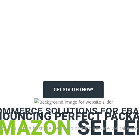
GET STARTED NOW!
OMMERCE SOLUTIONS FOR EBA
NOUNCING PERFECT PACKA
MAZON
SELLE
ding you with a hesitate free web hosting service we take wor