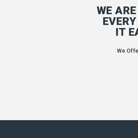
WE ARE
EVERY
IT 
We Offe