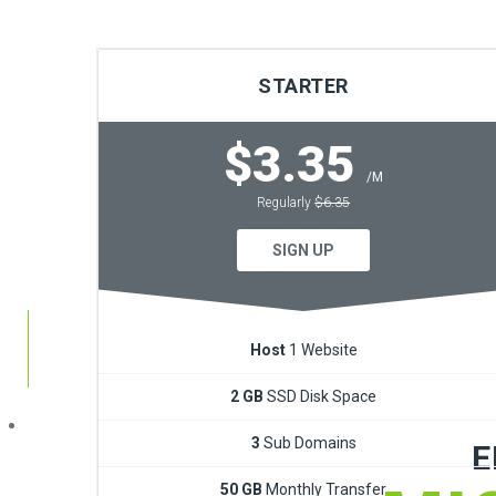
STARTER
$3.35
/M
Regularly
$6.35
Dev
SIGN UP
Host
1 Website
2 GB
SSD Disk Space
3
Sub Domains
E
50 GB
Monthly Transfer