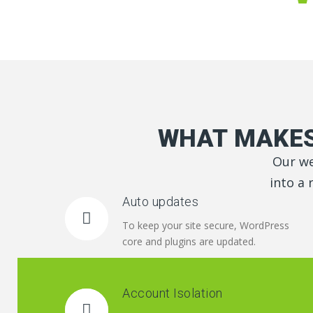
WHAT MAKES
Our we
into a 
Auto updates
To keep your site secure, WordPress
core and plugins are updated.
Account Isolation