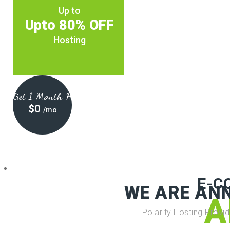
Up to
Upto 80% OFF
Hosting
Get 1 Month Hosting at
$0
/mo
E-C
WE ARE AN
A
Polarity Hosting Provi