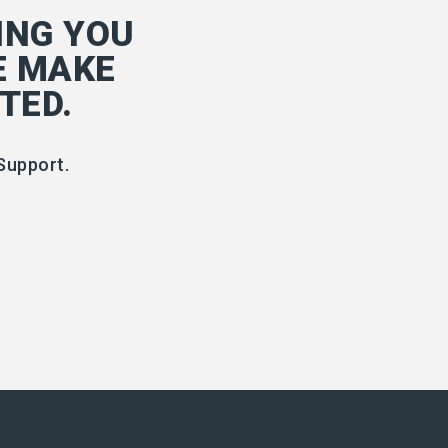
ING YOU
E MAKE
TED.
Support.