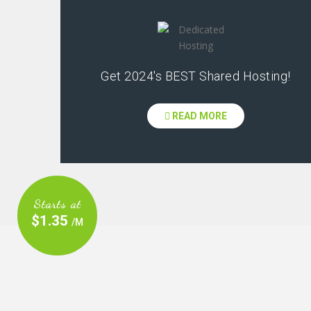
Get 2024's BEST Shared Hosting!
READ MORE
Starts at
$1.35
/M