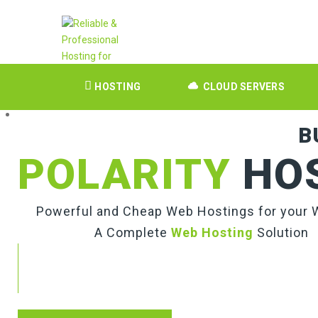
HOSTING
CLOUD SERVERS
B
POLARITY
HO
Powerful and Cheap Web Hostings for your 
A Complete
Web Hosting
Solution