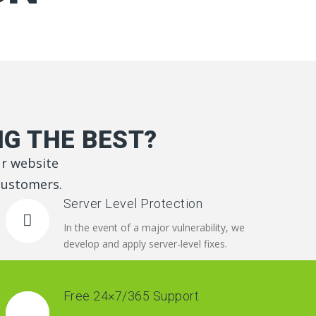
G THE BEST?
ur website
 customers.
Server Level Protection
In the event of a major vulnerability, we
develop and apply server-level fixes.
Free 24×7/365 Support