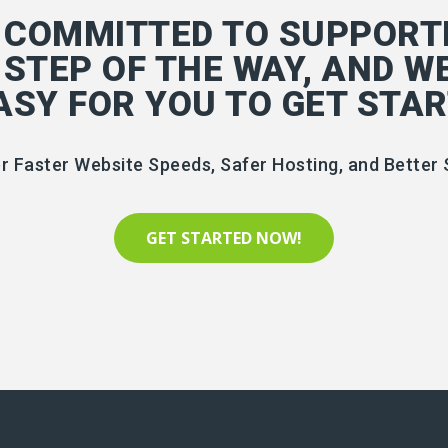
 COMMITTED TO SUPPORT
 STEP OF THE WAY, AND W
EASY FOR YOU TO GET STAR
r Faster Website Speeds, Safer Hosting, and Better 
GET STARTED NOW!