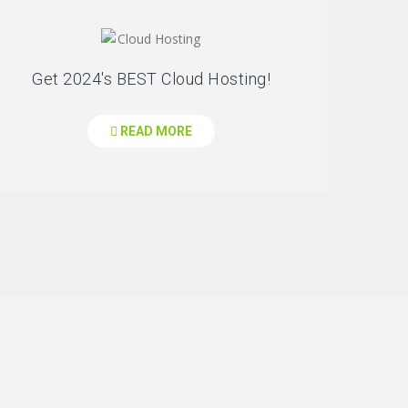
Get 2024's BEST Cloud Hosting!
READ MORE