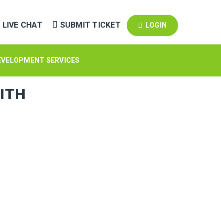
LIVE CHAT
SUBMIT TICKET
LOGIN
EVELOPMENT SERVICES
ITH