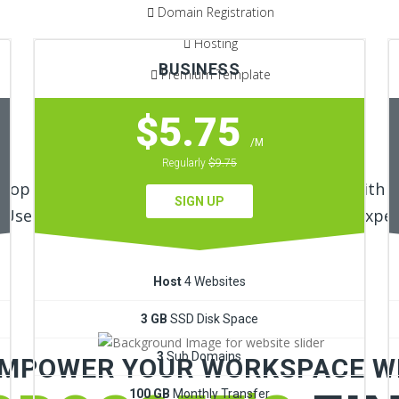
Domain Registration
Hosting
BUSINESS
Premium Template
30 Days Money Back Guarantee
$5.75
/M
LEARN MORE!
Regularly
$9.75
elop Responsive, Custom Shopify Ecommerce with Ef
SIGN UP
User Interface by our Shopify and Wordpress Exper
Host
4 Websites
3 GB
SSD Disk Space
3
Sub Domains
MPOWER YOUR WORKSPACE W
100 GB
Monthly Transfer