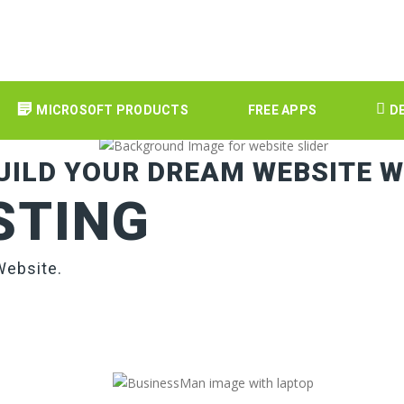
MICROSOFT PRODUCTS
FREE APPS
D
UILD YOUR DREAM WEBSITE W
STING
Website.