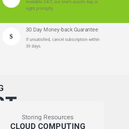
Available 24/7, our team assists day or
night promptly.
30 Day Money-back Guarantee
If unsatisfied, cancel subscription within
30 days.
G
ST
Storing Resources
CLOUD COMPUTING