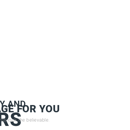
Y AND
GE FOR YOU
RS
ds look the believable.